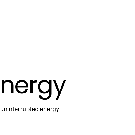
 Energy
e uninterrupted energy