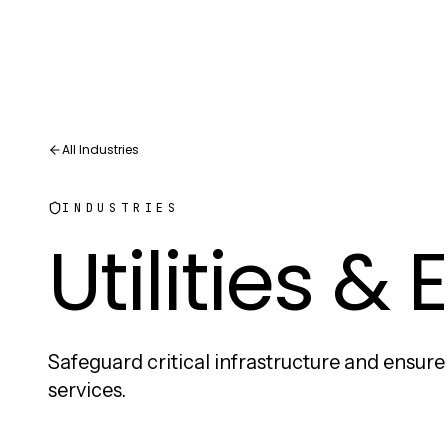
All Industries
INDUSTRIES
Utilities &
Safeguard critical infrastructure and ensur
services.