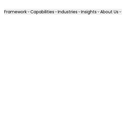
Framework
Capabilities
Industries
Insights
About Us