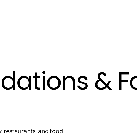
ations & F
, restaurants, and food