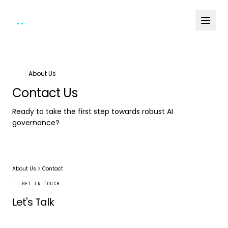
About Us
Contact Us
Ready to take the first step towards robust AI
governance?
About Us
Contact
-- GET IN TOUCH
Let's Talk