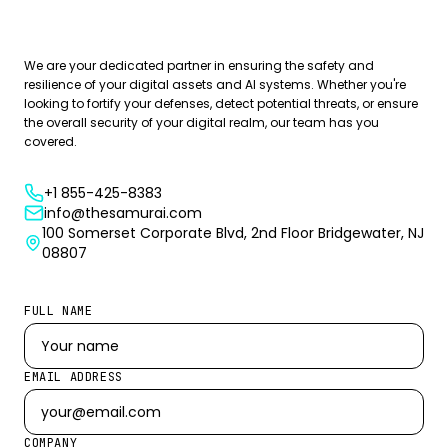
Book Your Free Consultation Now
We are your dedicated partner in ensuring the safety and
resilience of your digital assets and AI systems. Whether you're
looking to fortify your defenses, detect potential threats, or ensure
the overall security of your digital realm, our team has you
covered.
+1 855-425-8383
info@thesamurai.com
100 Somerset Corporate Blvd, 2nd Floor Bridgewater, NJ
08807
FULL NAME
EMAIL ADDRESS
COMPANY