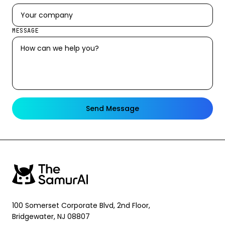
MESSAGE
Send Message
100 Somerset Corporate Blvd, 2nd Floor,
Bridgewater, NJ 08807