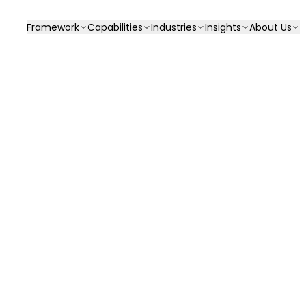
Framework
Capabilities
Industries
Insights
About Us