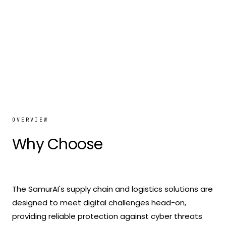
OVERVIEW
Why Choose
The SamurAI
The SamurAI's supply chain and logistics solutions are
designed to meet digital challenges head-on,
providing reliable protection against cyber threats