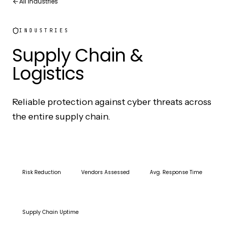
All Industries
INDUSTRIES
Supply Chain &
Logistics
Reliable protection against cyber threats across
the entire supply chain.
73%
200+
15min
Risk Reduction
Vendors Assessed
Avg. Response Time
99.8%
Supply Chain Uptime