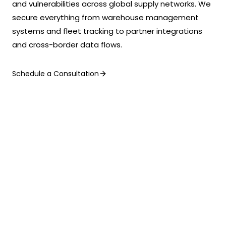
and vulnerabilities across global supply networks. We
secure everything from warehouse management
systems and fleet tracking to partner integrations
and cross-border data flows.
Schedule a Consultation
KEY BENEFITS
What We Deliver