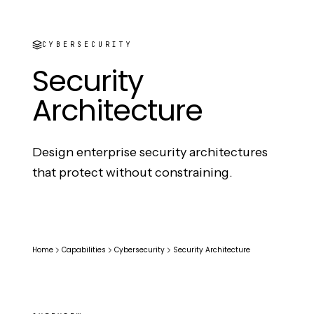
CYBERSECURITY
Security
Architecture
Design enterprise security architectures
that protect without constraining.
Home
Capabilities
Cybersecurity
Security Architecture