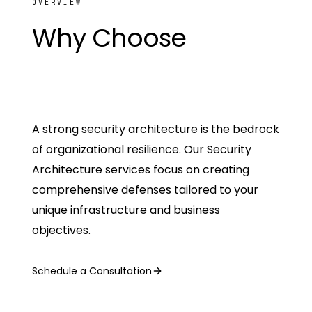
OVERVIEW
Why Choose
The
SamurAI
A strong security architecture is the bedrock
of organizational resilience. Our Security
Architecture services focus on creating
comprehensive defenses tailored to your
unique infrastructure and business
objectives.
Schedule a Consultation