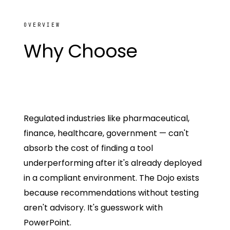
OVERVIEW
Why Choose
The
SamurAI
Regulated industries like pharmaceutical,
finance, healthcare, government — can't
absorb the cost of finding a tool
underperforming after it's already deployed
in a compliant environment. The Dojo exists
because recommendations without testing
aren't advisory. It's guesswork with
PowerPoint.