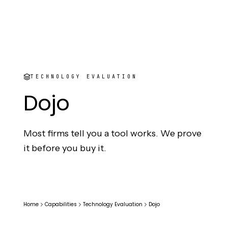
TECHNOLOGY EVALUATION
Dojo
Most firms tell you a tool works. We prove
it before you buy it.
Home
Capabilities
Technology Evaluation
Dojo